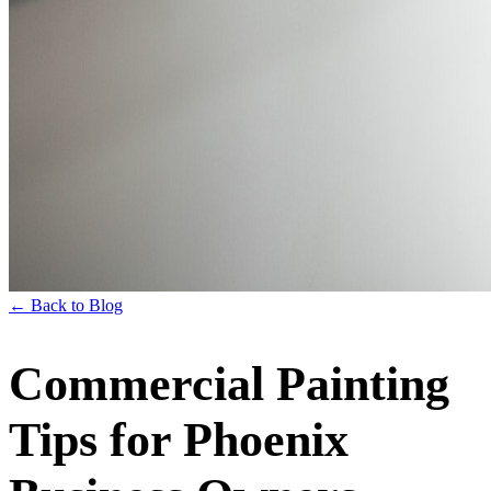
← Back to Blog
Commercial Painting
Tips for Phoenix