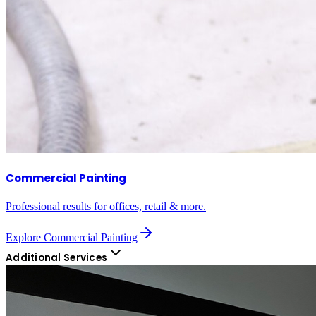
Commercial Painting
Professional results for offices, retail & more.
Explore
Commercial Painting
Additional Services