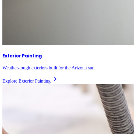
Exterior Painting
Weather-tough exteriors built for the Arizona sun.
Explore
Exterior Painting