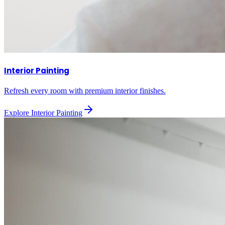
Interior Painting
Refresh every room with premium interior finishes.
Explore
Interior Painting