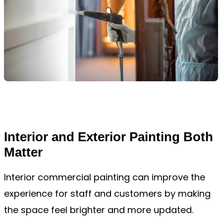
Interior and Exterior Painting Both
Matter
Interior commercial painting can improve the
experience for staff and customers by making
the space feel brighter and more updated.