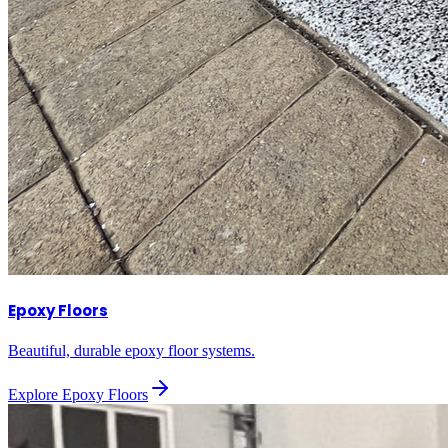
Epoxy Floors
Beautiful, durable epoxy floor systems.
Explore
Epoxy Floors