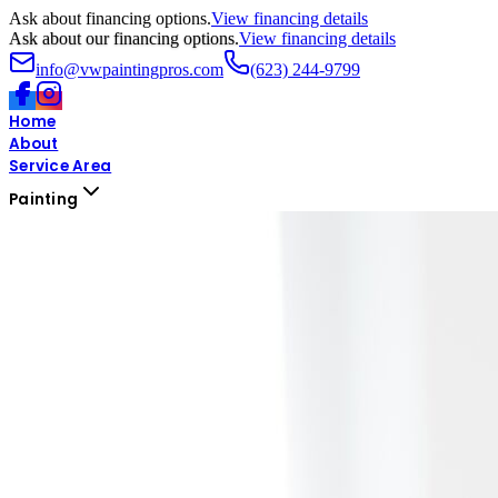
Ask about financing options.
View financing details
Ask about our financing options.
View financing details
info@vwpaintingpros.com
(623) 244-9799
Home
About
Service Area
Painting