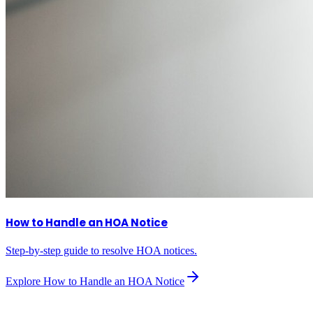
How to Handle an HOA Notice
Step-by-step guide to resolve HOA notices.
Explore
How to Handle an HOA Notice