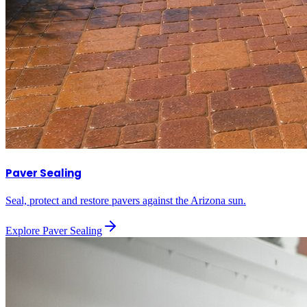
Paver Sealing
Seal, protect and restore pavers against the Arizona sun.
Explore
Paver Sealing