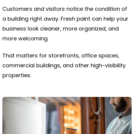
Customers and visitors notice the condition of
a building right away. Fresh paint can help your
business look cleaner, more organized, and
more welcoming.
That matters for storefronts, office spaces,
commercial buildings, and other high-visibility
properties.