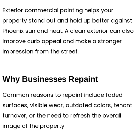
Exterior commercial painting helps your
property stand out and hold up better against
Phoenix sun and heat. A clean exterior can also
improve curb appeal and make a stronger
impression from the street.
Why Businesses Repaint
Common reasons to repaint include faded
surfaces, visible wear, outdated colors, tenant
turnover, or the need to refresh the overall
image of the property.