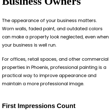
Business Owners
The appearance of your business matters.
Worn walls, faded paint, and outdated colors
can make a property look neglected, even when
your business is well run.
For offices, retail spaces, and other commercial
properties in Phoenix, professional painting is a
practical way to improve appearance and
maintain a more professional image.
First Impressions Count