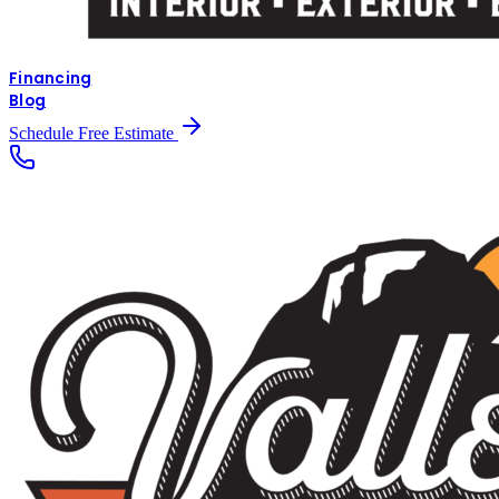
Financing
Blog
Schedule Free Estimate