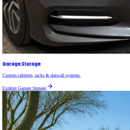
Garage Storage
Custom cabinets, racks & slatwall systems.
Explore
Garage Storage