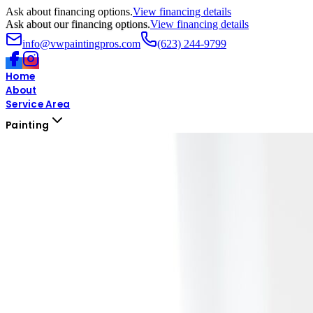
Ask about financing options.
View financing details
Ask about our financing options.
View financing details
info@vwpaintingpros.com
(623) 244-9799
Home
About
Service Area
Painting