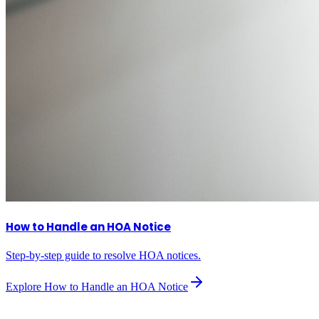
How to Handle an HOA Notice
Step-by-step guide to resolve HOA notices.
Explore
How to Handle an HOA Notice