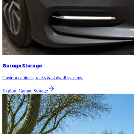
Garage Storage
Custom cabinets, racks & slatwall systems.
Explore
Garage Storage