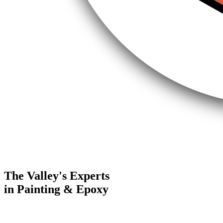
The Valley's Experts
in Painting & Epoxy