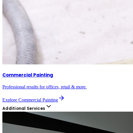
Commercial Painting
Professional results for offices, retail & more.
Explore
Commercial Painting
Additional Services