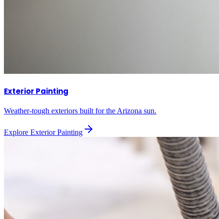
Exterior Painting
Weather-tough exteriors built for the Arizona sun.
Explore
Exterior Painting