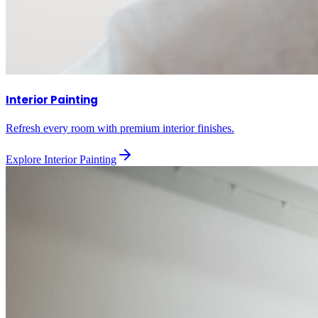
Interior Painting
Refresh every room with premium interior finishes.
Explore
Interior Painting