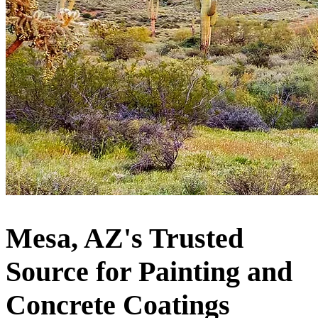
Mesa, AZ's Trusted
Source for Painting and
Concrete Coatings