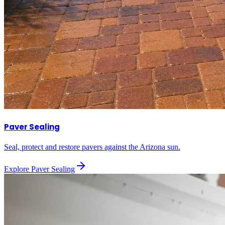
Paver Sealing
Seal, protect and restore pavers against the Arizona sun.
Explore
Paver Sealing