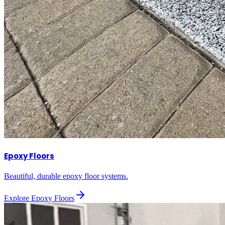
Epoxy Floors
Beautiful, durable epoxy floor systems.
Explore
Epoxy Floors