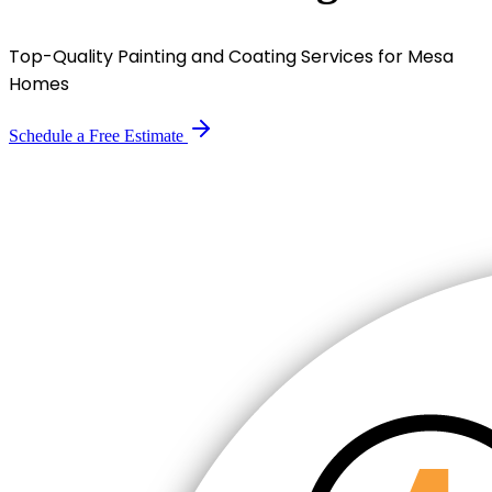
Top-Quality Painting and Coating Services for Mesa
Homes
Schedule a Free Estimate