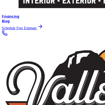
Financing
Blog
Schedule Free Estimate