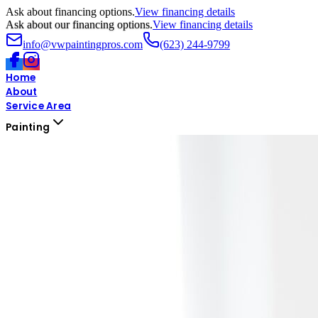
Ask about financing options.
View financing details
Ask about our financing options.
View financing details
info@vwpaintingpros.com
(623) 244-9799
Home
About
Service Area
Painting