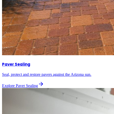
Paver Sealing
Seal, protect and restore pavers against the Arizona sun.
Explore
Paver Sealing