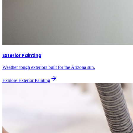
Exterior Painting
Weather-tough exteriors built for the Arizona sun.
Explore
Exterior Painting