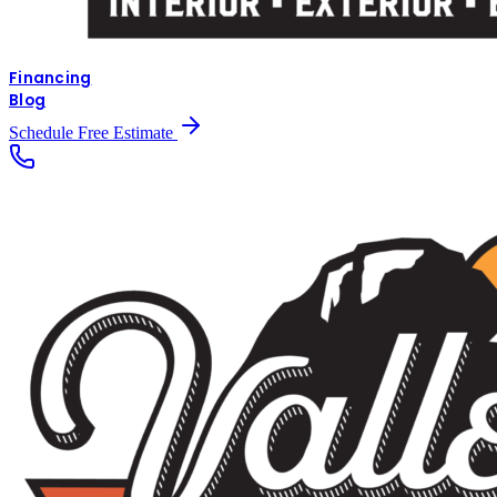
Financing
Blog
Schedule Free Estimate