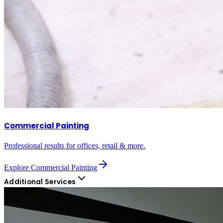
Commercial Painting
Professional results for offices, retail & more.
Explore
Commercial Painting
Additional Services