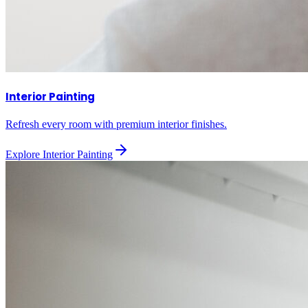
Interior Painting
Refresh every room with premium interior finishes.
Explore
Interior Painting