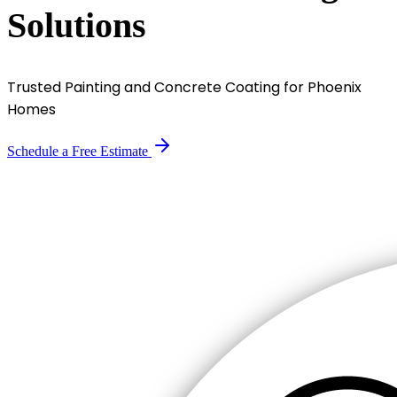
Solutions
Trusted Painting and Concrete Coating for Phoenix
Homes
Schedule a Free Estimate