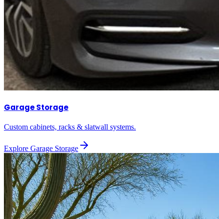
Garage Storage
Custom cabinets, racks & slatwall systems.
Explore
Garage Storage