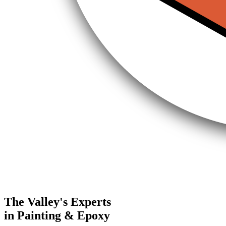
The Valley's Experts
in Painting & Epoxy