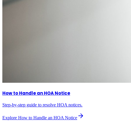
How to Handle an HOA Notice
Step-by-step guide to resolve HOA notices.
Explore
How to Handle an HOA Notice