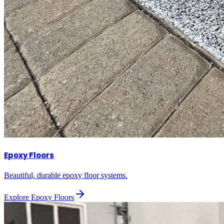
Epoxy Floors
Beautiful, durable epoxy floor systems.
Explore
Epoxy Floors