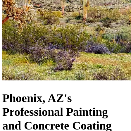
Phoenix, AZ's
Professional Painting
and Concrete Coating